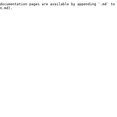
documentation pages are available by appending `.md` to 
n.md).
