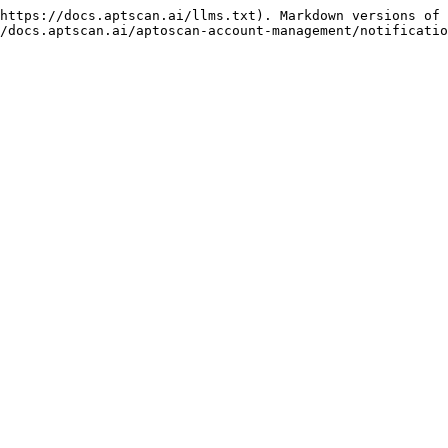
https://docs.aptscan.ai/llms.txt). Markdown versions of 
/docs.aptscan.ai/aptoscan-account-management/notificatio