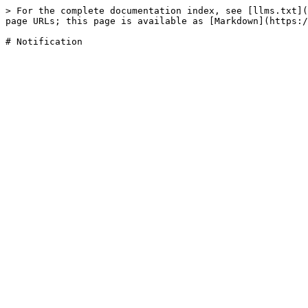
> For the complete documentation index, see [llms.txt](
page URLs; this page is available as [Markdown](https:/