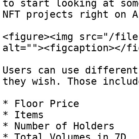
to start looking at som
NFT projects right on A
<figure><img src="/file
alt=""><figcaption></fi
Users can use different
they wish. Those include
* Floor Price

* Items

* Number of Holders

* Total Volumes in 7D
