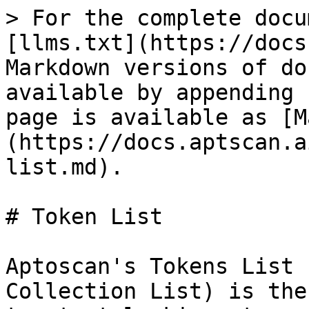
> For the complete docu
[llms.txt](https://docs
Markdown versions of do
available by appending 
page is available as [M
(https://docs.aptscan.a
list.md).

# Token List

Aptoscan's Tokens List 
Collection List) is the