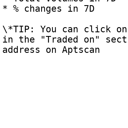
* % changes in 7D

\*TIP: You can click on
in the "Traded on" sect