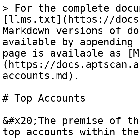
> For the complete docu
[llms.txt](https://docs
Markdown versions of do
available by appending 
page is available as [M
(https://docs.aptscan.a
accounts.md).

# Top Accounts

&#x20;The premise of th
top accounts within the