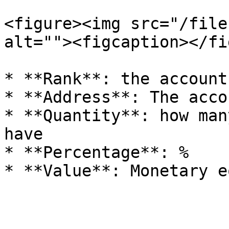
<figure><img src="/file
alt=""><figcaption></fi
* **Rank**: the account
* **Address**: The acco
* **Quantity**: how man
have

* **Percentage**: %
