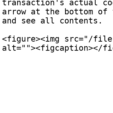
transaction's actual co
arrow at the bottom of 
and see all contents.

<figure><img src="/file