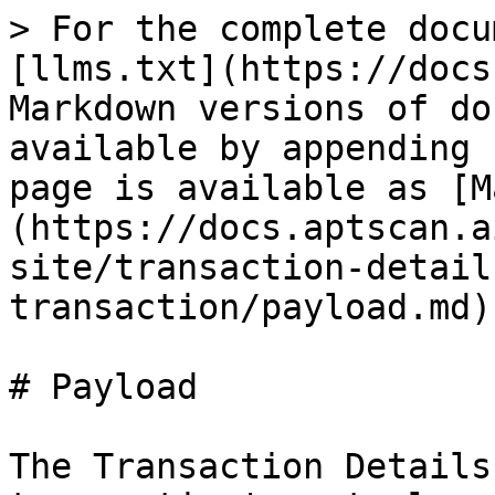
> For the complete docu
[llms.txt](https://docs
Markdown versions of do
available by appending 
page is available as [M
(https://docs.aptscan.a
site/transaction-detail
transaction/payload.md).
# Payload

The Transaction Details